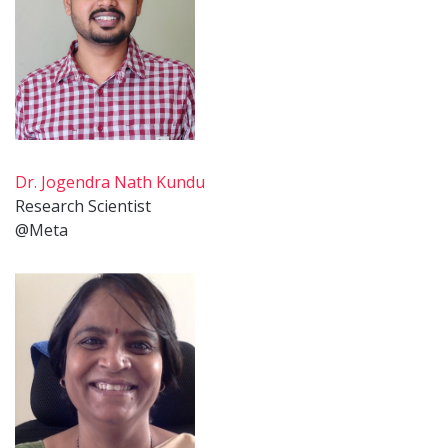
Dr. Jogendra Nath Kundu
Research Scientist
@Meta