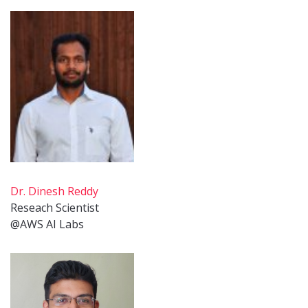
Dr. Dinesh Reddy
Reseach Scientist
@AWS AI Labs