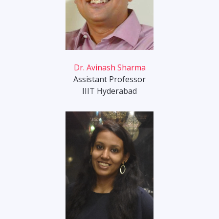
Dr. Avinash Sharma
Assistant Professor
IIIT Hyderabad