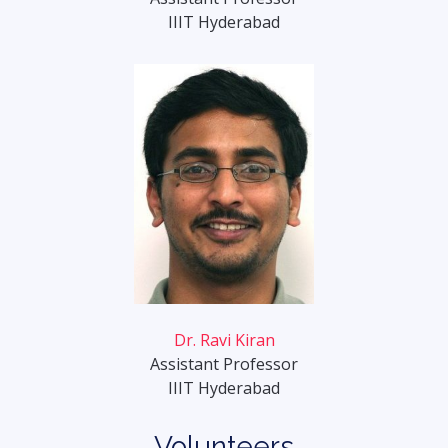
IIIT Hyderabad
Dr. Ravi Kiran
Assistant Professor
IIIT Hyderabad
Volunteers