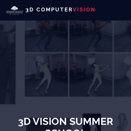
3D COMPUTER
VISION
3D VISION SUMMER