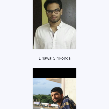
Dhawal Sirikonda