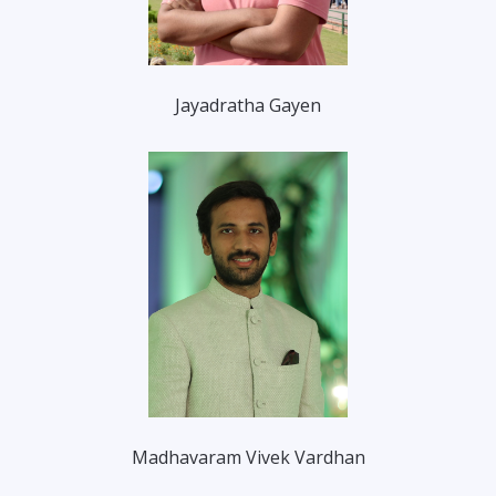
Jayadratha Gayen
Madhavaram Vivek Vardhan