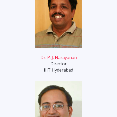
Dr. P. J. Narayanan
Director
IIIT Hyderabad