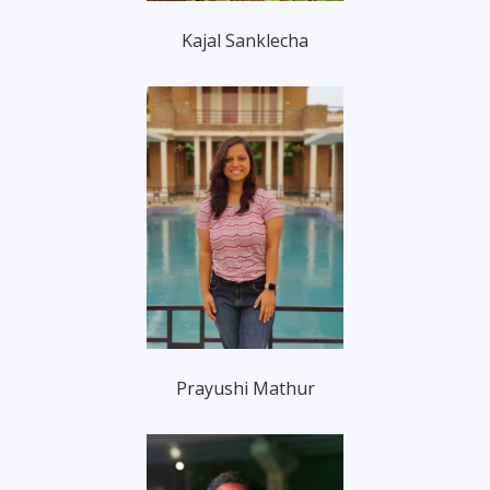
Kajal Sanklecha
Prayushi Mathur