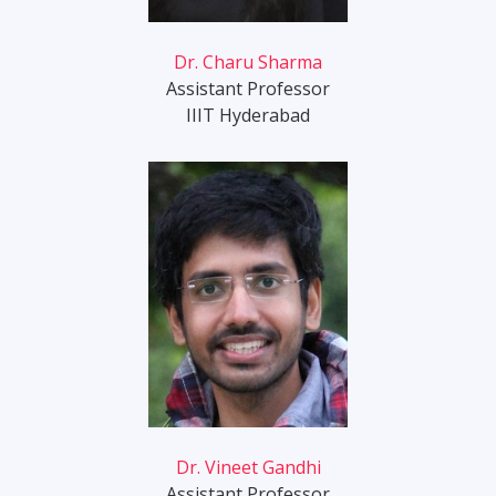
Dr. Charu Sharma
Assistant Professor
IIIT Hyderabad
Dr. Vineet Gandhi
Assistant Professor