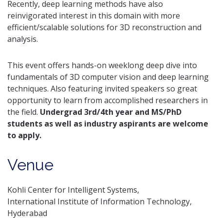
Recently, deep learning methods have also
reinvigorated interest in this domain with more
efficient/scalable solutions for 3D reconstruction and
analysis.
This event offers hands-on weeklong deep dive into
fundamentals of 3D computer vision and deep learning
techniques. Also featuring invited speakers so great
opportunity to learn from accomplished researchers in
the field.
Undergrad 3rd/4th year and MS/PhD
students as well as industry aspirants are welcome
to apply.
Venue
Kohli Center for Intelligent Systems,
International Institute of Information Technology,
Hyderabad