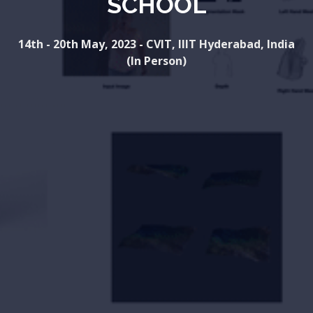
SCHOOL
14th - 20th May, 2023 - CVIT, IIIT Hyderabad, India
(In Person)