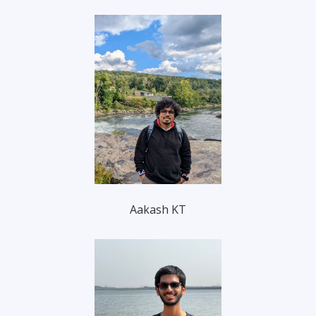
Aakash KT