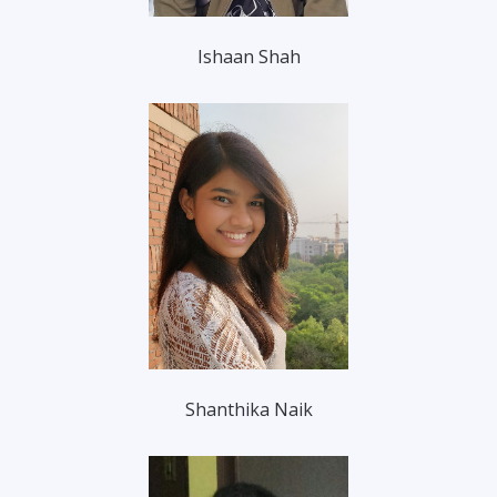
Ishaan Shah
Shanthika Naik