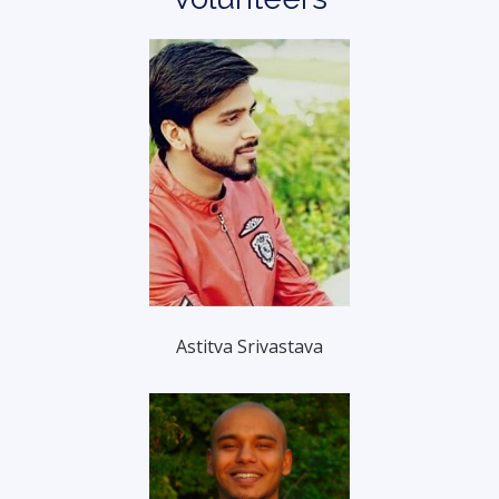
Astitva Srivastava