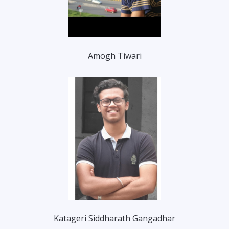
Amogh Tiwari
Katageri Siddharath Gangadhar