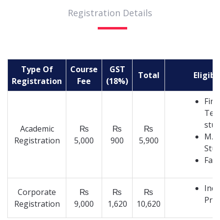
Registration Details
Type Of
Course
GST
Total
Eligibi
Registration
Fee
(18%)
Fina
Tec
stu
Academic
₨
₨
₨
M.T
Registration
5,000
900
5,900
Stu
Facu
Indu
Corporate
₨
₨
₨
Prof
Registration
9,000
1,620
10,620