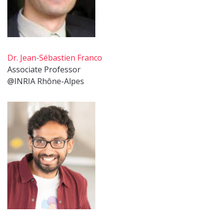
Dr. Jean-Sébastien Franco
Associate Professor
@INRIA Rhône-Alpes