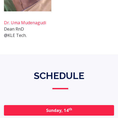
Dr. Uma Mudenagudi
Dean RnD
@KLE Tech.
SCHEDULE
th
Sunday, 14