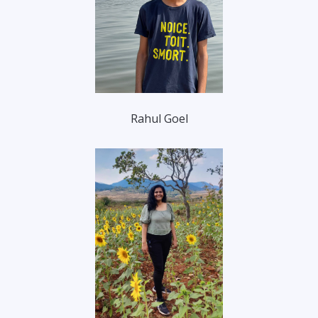
Rahul Goel