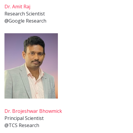
Dr. Amit Raj
Research Scientist
@Google Research
Dr. Brojeshwar Bhowmick
Principal Scientist
@TCS Research