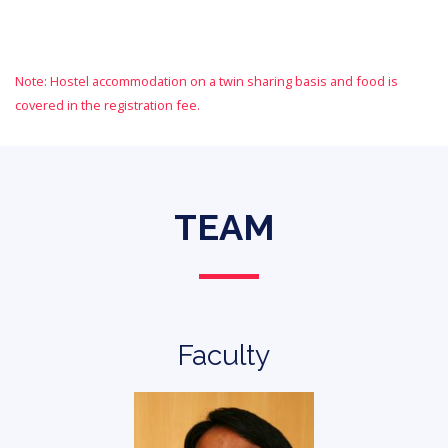
Note: Hostel accommodation on a twin sharing basis and food is
covered in the registration fee.
TEAM
Faculty