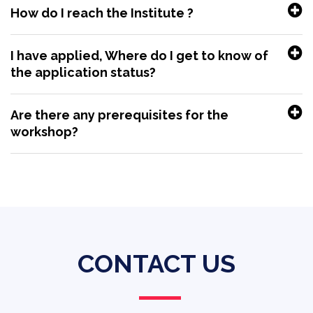
How do I reach the Institute ?
I have applied, Where do I get to know of
the application status?
Are there any prerequisites for the
workshop?
CONTACT US