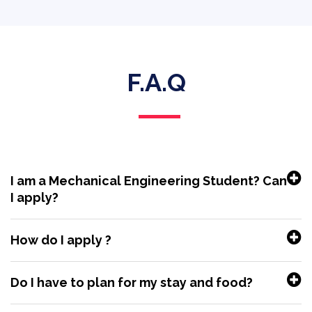
F.A.Q
I am a Mechanical Engineering Student? Can
I apply?
How do I apply ?
Do I have to plan for my stay and food?