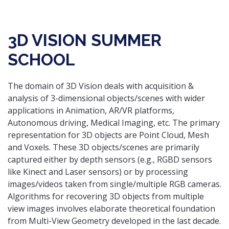
3D VISION SUMMER
SCHOOL
The domain of 3D Vision deals with acquisition &
analysis of 3-dimensional objects/scenes with wider
applications in Animation, AR/VR platforms,
Autonomous driving, Medical Imaging, etc. The primary
representation for 3D objects are Point Cloud, Mesh
and Voxels. These 3D objects/scenes are primarily
captured either by depth sensors (e.g., RGBD sensors
like Kinect and Laser sensors) or by processing
images/videos taken from single/multiple RGB cameras.
Algorithms for recovering 3D objects from multiple
view images involves elaborate theoretical foundation
from Multi-View Geometry developed in the last decade.