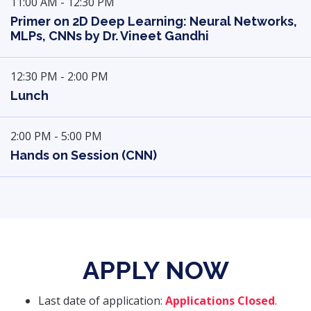
11:00 AM - 12:30 PM
Primer on 2D Deep Learning: Neural Networks,
MLPs, CNNs by Dr. Vineet Gandhi
12:30 PM - 2:00 PM
Lunch
2:00 PM - 5:00 PM
Hands on Session (CNN)
APPLY NOW
Last date of application:
Applications Closed
.