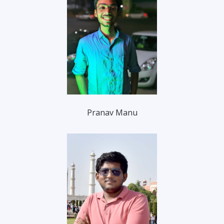
Pranav Manu