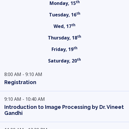
th
Monday, 15
th
Tuesday, 16
th
Wed, 17
th
Thursday, 18
th
Friday, 19
th
Saturday, 20
8:00 AM - 9:10 AM
Registration
9:10 AM - 10:40 AM
Introduction to Image Processing by Dr. Vineet
Gandhi