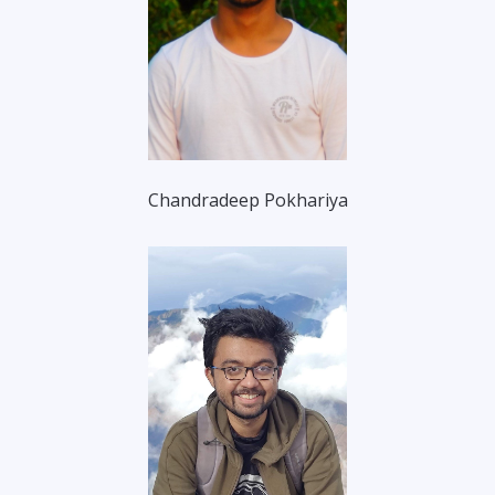
Chandradeep Pokhariya