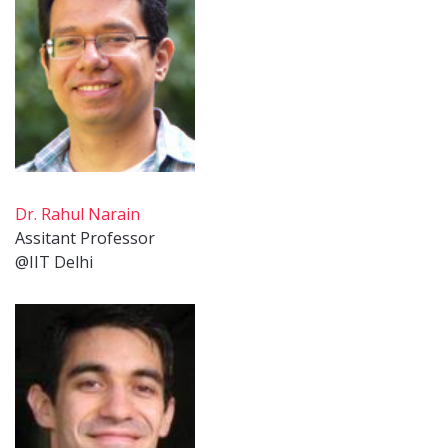
Dr. Rahul Narain
Assitant Professor
@IIT Delhi