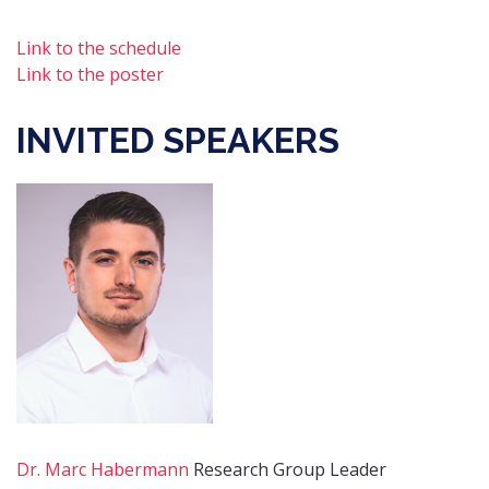
Link to the schedule
Link to the poster
INVITED SPEAKERS
Dr. Marc Habermann
Research Group Leader