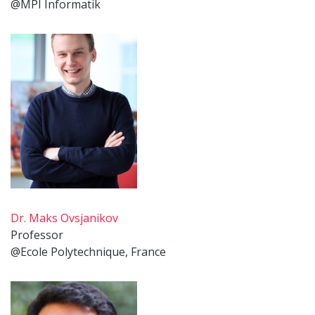
@MPI Informatik
Dr. Maks Ovsjanikov
Professor
@Ecole Polytechnique, France