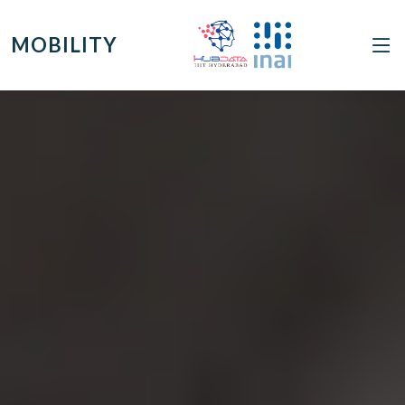
MOBILITY