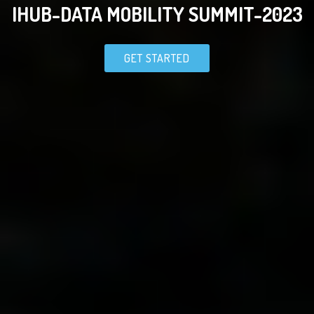
IHUB-DATA MOBILITY SUMMIT-2023
GET STARTED