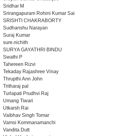
Sridhar M
Srirangapuram Rohini Kumar Sai
SRISHTI CHAKRABORTY
Sudhanshu Narayan
Suraj Kumar
sure.nichith
SURYA GAYATHRI BINDU
Swathi P
Tahereen Rizvi
Tekaday Rajashree Vinay
Thrupthi Ann John
Tritharaj pal
Turlapati Prudhvi Raj
Umang Tiwari
Utkarsh Rai
Vaibhav Singh Tomar
Vamsi Kommanamanchi
Vandita Dutt