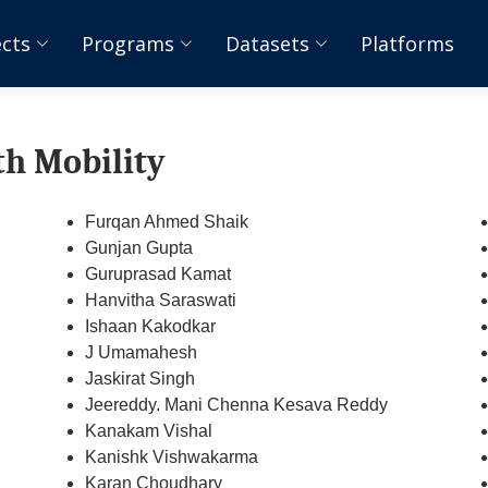
ects
Programs
Datasets
Platforms
th Mobility
Furqan Ahmed Shaik
Gunjan Gupta
Guruprasad Kamat
Hanvitha Saraswati
Ishaan Kakodkar
J Umamahesh
Jaskirat Singh
Jeereddy. Mani Chenna Kesava Reddy
Kanakam Vishal
Kanishk Vishwakarma
Karan Choudhary