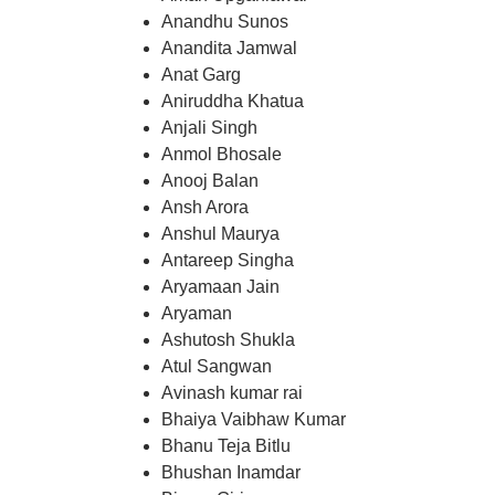
Anandhu Sunos
Anandita Jamwal
Anat Garg
Aniruddha Khatua
Anjali Singh
Anmol Bhosale
Anooj Balan
Ansh Arora
Anshul Maurya
Antareep Singha
Aryamaan Jain
Aryaman
Ashutosh Shukla
Atul Sangwan
Avinash kumar rai
Bhaiya Vaibhaw Kumar
Bhanu Teja Bitlu
Bhushan Inamdar