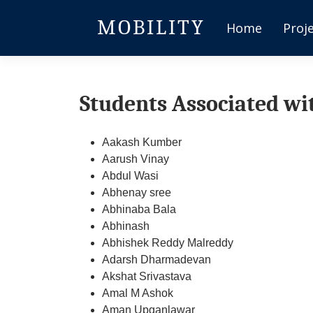
MOBILITY
Home
Proj
Students Associated wi
Aakash Kumber
Aarush Vinay
Abdul Wasi
Abhenay sree
Abhinaba Bala
Abhinash
Abhishek Reddy Malreddy
Adarsh Dharmadevan
Akshat Srivastava
Amal M Ashok
Aman Upganlawar