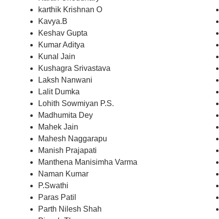
karthik Krishnan O
Kavya.B
Keshav Gupta
Kumar Aditya
Kunal Jain
Kushagra Srivastava
Laksh Nanwani
Lalit Dumka
Lohith Sowmiyan P.S.
Madhumita Dey
Mahek Jain
Mahesh Naggarapu
Manish Prajapati
Manthena Manisimha Varma
Naman Kumar
P.Swathi
Paras Patil
Parth Nilesh Shah