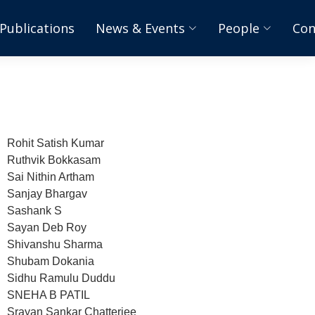
Publications
News & Events
People
Con
Rohit Satish Kumar
Ruthvik Bokkasam
Sai Nithin Artham
Sanjay Bhargav
Sashank S
Sayan Deb Roy
Shivanshu Sharma
Shubam Dokania
Sidhu Ramulu Duddu
SNEHA B PATIL
Srayan Sankar Chatterjee