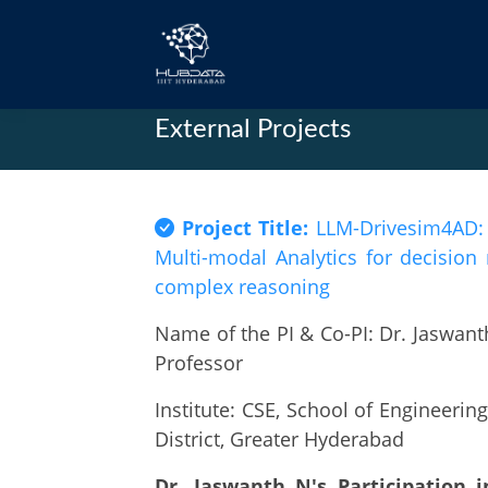
External Projects
Project Title:
LLM-Drivesim4AD: S
Multi-modal Analytics for decisio
complex reasoning
Name of the PI & Co-PI: Dr. Jaswanth
Professor
Institute: CSE, School of Engineeri
District, Greater Hyderabad
Dr. Jaswanth N's Participation 