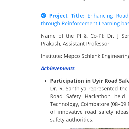
Project Title:
Enhancing Road S
through Reinforcement Learning bas
Name of the PI & Co-PI: Dr. J Se
Prakash, Assistant Professor
Institute: Mepco Schlenk Engineering
Achievements
Participation in Uyir Road Sa
Dr. R. Santhiya represented the
Road Safety Hackathon held a
Technology, Coimbatore (08–09 
of innovative road safety idea
safety authorities.