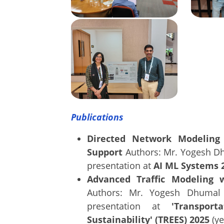
Publications
Directed Network Modeling 
Support
Authors: Mr. Yogesh Dh
presentation at
AI ML Systems 
Advanced Traffic Modeling 
Authors: Mr. Yogesh Dhumal 
presentation at
'Transpor
Sustainability' (TREES) 2025
(ye