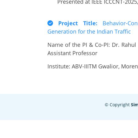
Presented at IEEE ICCCNT-2025, 
Project Title:
Behavior-Cond
Generation for the Indian Traffic
Name of the PI & Co-PI: Dr. Rahul
Assistant Professor
Institute: ABV-IIITM Gwalior, Mor
© Copyright
Si