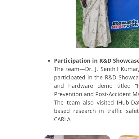
Participation in R&D Showcase
The team—Dr. J. Senthil Kumar,
participated in the R&D Showca
and hardware demo titled “R
Prevention and Post-Accident M
The team also visited IHub-Da
based research in traffic saf
CARLA.