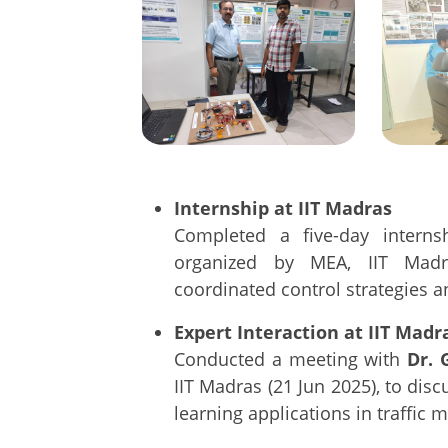
Internship at IIT Madras
Completed a five-day interns
organized by MEA, IIT Madr
coordinated control strategies 
Expert Interaction at IIT Madr
Conducted a meeting with
Dr. 
IIT Madras (21 Jun 2025), to dis
learning applications in traffic