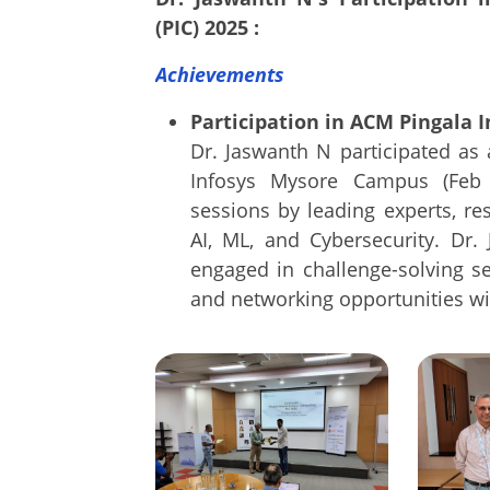
(PIC) 2025 :
Achievements
Participation in ACM Pingala I
Dr. Jaswanth N participated as
Infosys Mysore Campus (Feb 
sessions by leading experts, re
AI, ML, and Cybersecurity. Dr. 
engaged in challenge-solving s
and networking opportunities wi