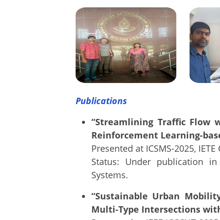
Publications
“Streamlining Traffic Flow 
Reinforcement Learning-ba
Presented at ICSMS-2025, IETE 
Status: Under publication i
Systems.
“Sustainable Urban Mobility
Multi-Type Intersections wi