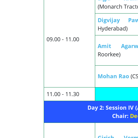
(Monarch Tract
Digvijay Pa
Hyderabad)
09.00 - 11.00
Amit Agarw
Roorkee)
Mohan Rao
(C
11.00 - 11.30
Day 2: Session IV
Chair:
De
Girish V