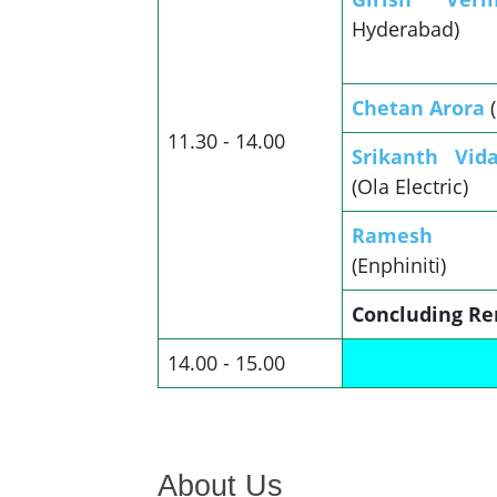
Hyderabad)
Chetan Arora
11.30 - 14.00
Srikanth Vid
(Ola Electric)
Ramesh S
(Enphiniti)
Concluding Re
14.00 - 15.00
About Us