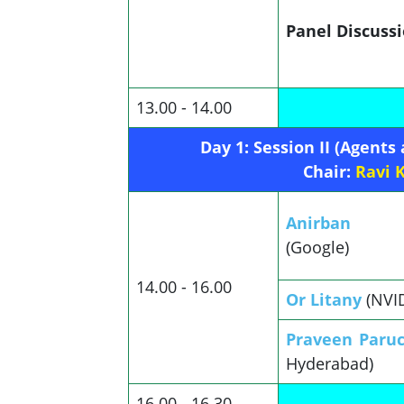
Panel Discuss
13.00 - 14.00
Day 1: Session II (Agents
Chair:
Ravi 
Anirban S
(Google)
14.00 - 16.00
Or Litany
(NVI
Praveen Paru
Hyderabad)
16.00 - 16.30