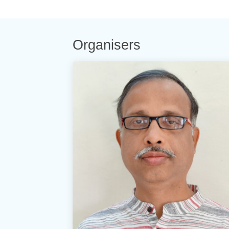
Organisers