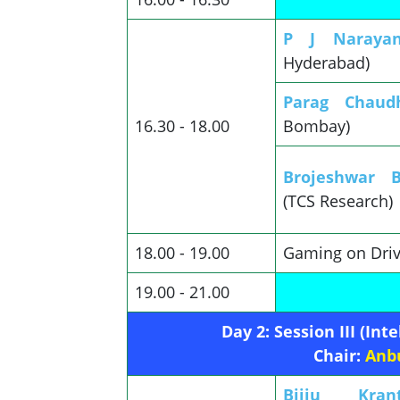
P J Naray
Hyderabad)
Parag Chaudh
16.30 - 18.00
Bombay)
Brojeshwar 
(TCS Research)
18.00 - 19.00
Gaming on Driv
19.00 - 21.00
Day 2: Session III (In
Chair:
Anb
Bijju Kra