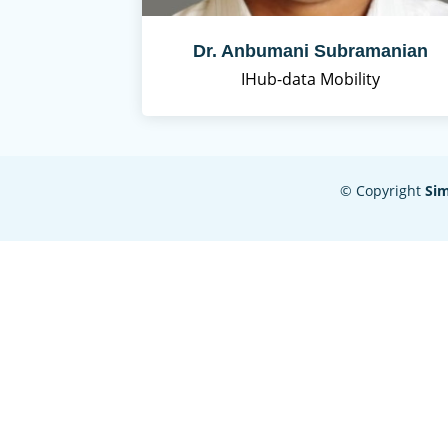
Dr. Anbumani Subramanian
IHub-data Mobility
© Copyright
Si