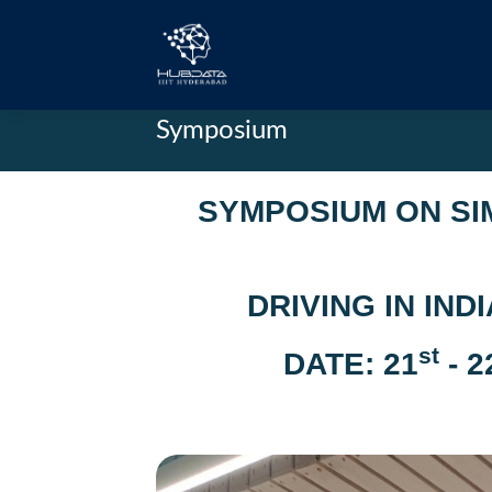
Symposium
SYMPOSIUM ON SI
DRIVING IN IN
st
DATE: 21
- 2