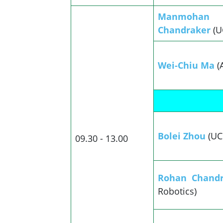
Manmohan
Chandraker
(U
Wei-Chiu Ma
(
Bolei Zhou
(UC
09.30 - 13.00
Rohan Chand
Robotics)