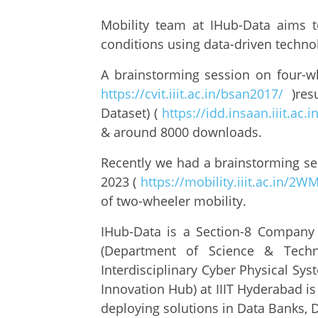
Mobility team at IHub-Data aims 
conditions using data-driven techno
A brainstorming session on four-wh
https://cvit.iiit.ac.in/bsan2017/
)res
Dataset) (
https://idd.insaan.iiit.ac.i
& around 8000 downloads.
Recently we had a brainstorming se
2023 (
https://mobility.iiit.ac.in/2W
of two-wheeler mobility.
IHub-Data is a Section-8 Company 
(Department of Science & Techn
Interdisciplinary Cyber Physical Sy
Innovation Hub) at IIIT Hyderabad i
deploying solutions in Data Banks, D