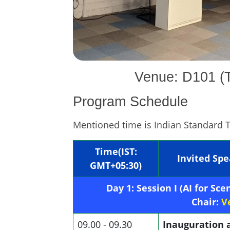
Venue: D101 (T
Program Schedule
Mentioned time is Indian Standard 
Time(IST:
Invited Sp
GMT+05:30)
Day 1: Session I (AI for S
Chair:
V
09.00 - 09.30
Inauguration 