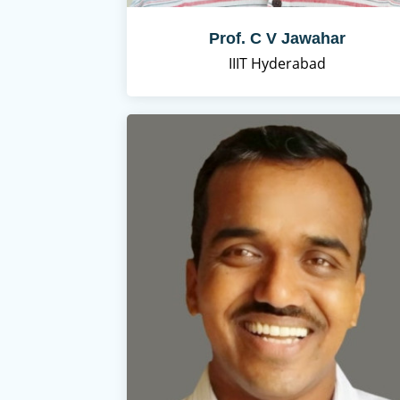
Prof. C V Jawahar
IIIT Hyderabad